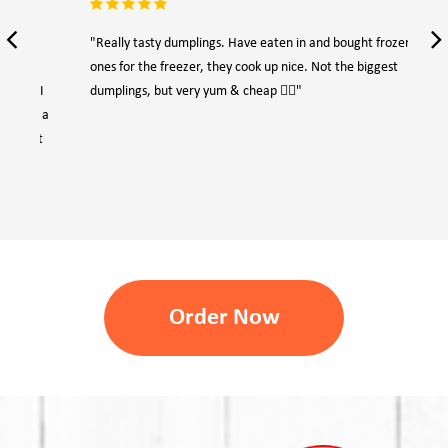
"Really tasty dumplings. Have eaten in and bought frozen
"Ep
ones for the freezer, they cook up nice. Not the biggest
eno
dumplings, but very yum & cheap 👍🏻"
Order Now