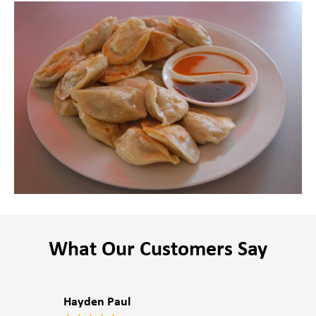
What Our Customers Say
Hayden Paul
P4