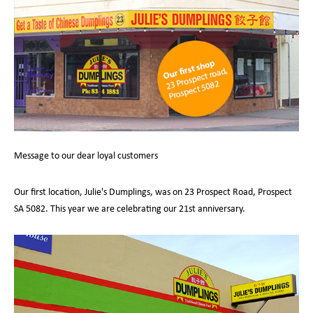
Message to our dear loyal customers
Our first location, Julie's Dumplings, was on 23 Prospect Road, Prospect
SA 5082. This year we are celebrating our 21st anniversary.