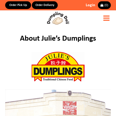
Login
(
0
)
Order Pick Up
Order Delivery
About Julie’s Dumplings