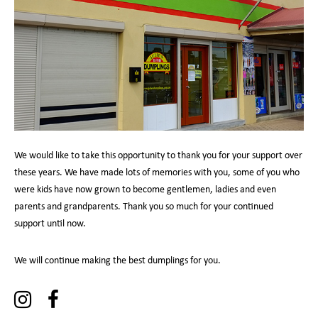
We would like to take this opportunity to thank you for your support over
these years. We have made lots of memories with you, some of you who
were kids have now grown to become gentlemen, ladies and even
parents and grandparents. Thank you so much for your continued
support until now.
We will continue making the best dumplings for you.