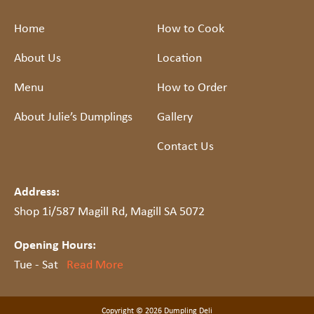
Home
How to Cook
About Us
Location
Menu
How to Order
About Julie’s Dumplings
Gallery
Contact Us
Address:
Shop 1i/587 Magill Rd, Magill SA 5072
Opening Hours:
Tue - Sat
Read More
Copyright © 2026 Dumpling Deli